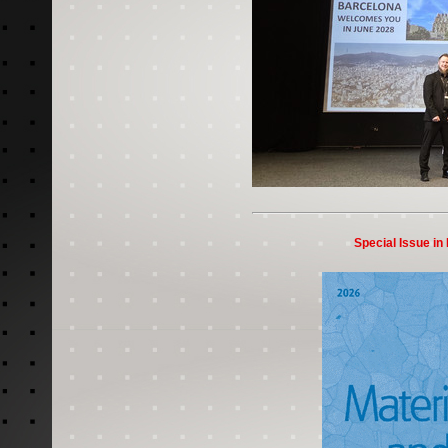
Special Issue in