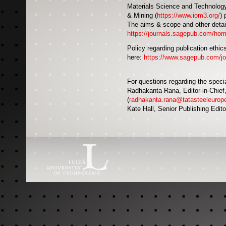
Materials Science and Technology i
& Mining (
https://www.iom3.org/
) 
The aims & scope and other detail
https://journals.sagepub.com/ho
Policy regarding publication ethics
here:
https://www.sagepub.com/jour
For questions regarding the speci
Radhakanta Rana, Editor-in-Chief
(
radhakanta.rana@tatasteeleurop
Kate Hall, Senior Publishing Edito