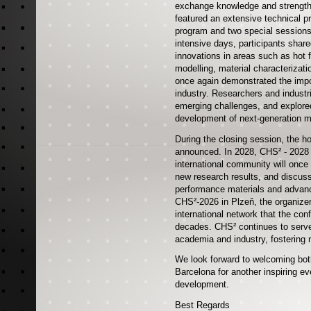
exchange knowledge and strengthe
featured an extensive technical p
program and two special sessions,
intensive days, participants share
innovations in areas such as hot 
modelling, material characterizat
once again demonstrated the impo
industry. Researchers and indust
emerging challenges, and explored
development of next-generation m
During the closing session, the ho
announced. In 2028, CHS² - 2028 w
international community will once
new research results, and discuss
performance materials and advanc
CHS²-2026 in Plzeň, the organizer
international network that the co
decades. CHS² continues to serve
academia and industry, fostering 
We look forward to welcoming both
Barcelona for another inspiring eve
development.
Best Regards