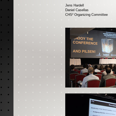
Jens Hardell
Daniel Casellas
CHS² Organizing Committee