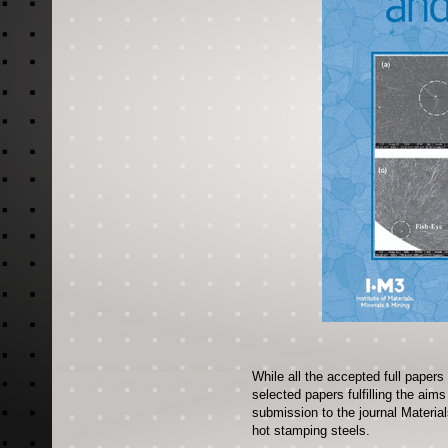
While all the accepted full papers
selected papers fulfilling the aim
submission to the journal Materia
hot stamping steels.