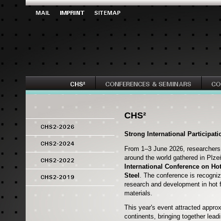
CHS²
Strong International Participat
From 1–3 June 2026, researchers,
around the world gathered in Plze
International Conference on Ho
Steel
. The conference is recogniz
research and development in hot 
materials.
This year's event attracted appro
continents, bringing together lea