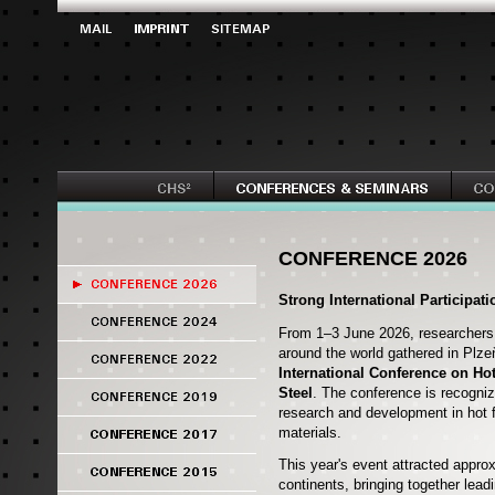
CONFERENCE 2026
Strong International Participat
From 1–3 June 2026, researchers,
around the world gathered in Plze
International Conference on Ho
Steel
. The conference is recogniz
research and development in hot 
materials.
This year's event attracted appro
continents, bringing together lea