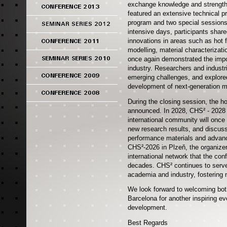
exchange knowledge and strengthe
featured an extensive technical p
program and two special sessions,
intensive days, participants share
innovations in areas such as hot 
modelling, material characterizat
once again demonstrated the impo
industry. Researchers and indust
emerging challenges, and explored
development of next-generation m
During the closing session, the ho
announced. In 2028, CHS² - 2028 w
international community will once
new research results, and discuss
performance materials and advanc
CHS²-2026 in Plzeň, the organizer
international network that the co
decades. CHS² continues to serve
academia and industry, fostering 
We look forward to welcoming both
Barcelona for another inspiring eve
development.
Best Regards