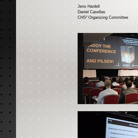
Jens Hardell
Daniel Casellas
CHS² Organizing Committee